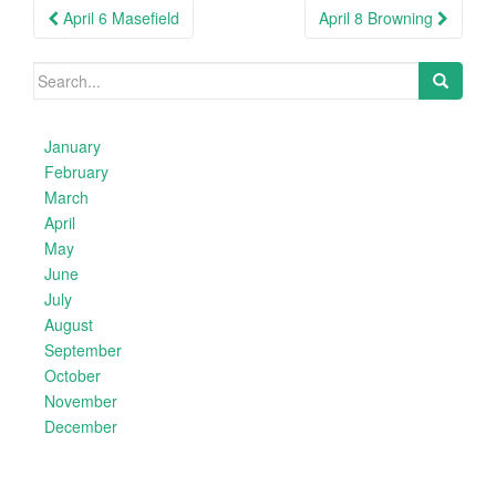
Post
April 6 Masefield
April 8 Browning
navigation
Search
for:
January
February
March
April
May
June
July
August
September
October
November
December