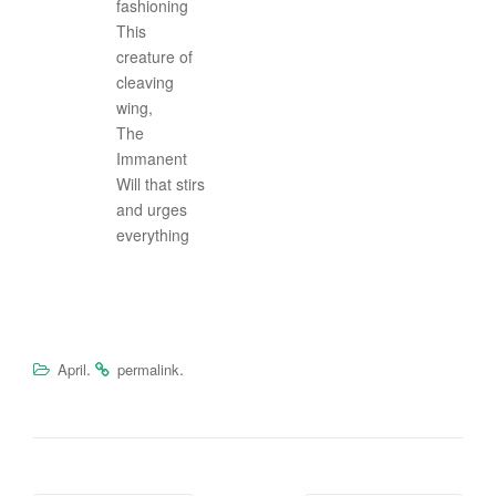
fashioning
This
creature of
cleaving
wing,
The
Immanent
Will that stirs
and urges
everything
.
.
April
permalink