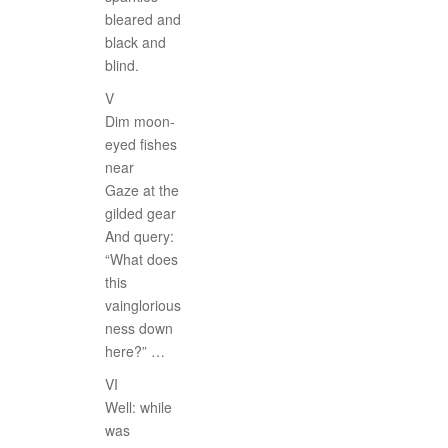
bleared and
black and
blind.
V
Dim moon-
eyed fishes
near
Gaze at the
gilded gear
And query:
“What does
this
vainglorious
ness down
here?” …
VI
Well: while
was