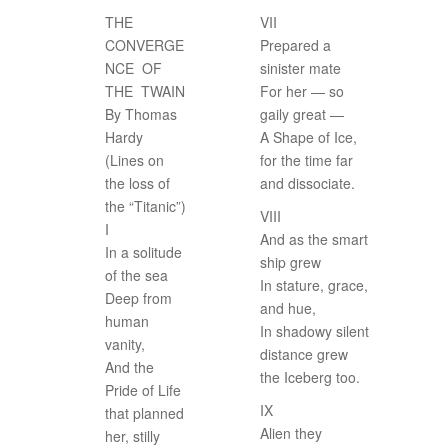
THE
VII
CONVERGE
Prepared a
NCE OF
sinister mate
THE TWAIN
For her — so
By Thomas
gaily great —
Hardy
A Shape of Ice,
(Lines on
for the time far
the loss of
and dissociate.
the “Titanic”)
VIII
I
And as the smart
In a solitude
ship grew
of the sea
In stature, grace,
Deep from
and hue,
human
In shadowy silent
vanity,
distance grew
And the
the Iceberg too.
Pride of Life
IX
that planned
Alien they
her, stilly