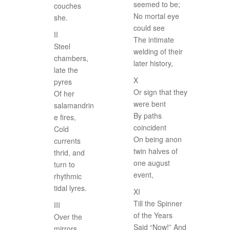
seemed to be;
couches
No mortal eye
she.
could see
II
The intimate
Steel
welding of their
chambers,
later history,
late the
X
pyres
Or sign that they
Of her
were bent
salamandrin
By paths
e fires,
coincident
Cold
On being anon
currents
twin halves of
thrid, and
one august
turn to
event,
rhythmic
tidal lyres.
XI
Till the Spinner
III
of the Years
Over the
Said “Now!” And
mirrors