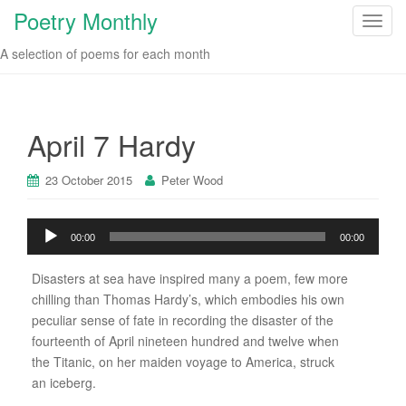
Poetry Monthly
T
o
A selection of poems for each month
g
g
l
e
April 7 Hardy
n
a
23 October 2015
Peter Wood
v
i
Audio
g
00:00
00:00
Player
a
t
Disasters at sea have inspired many a poem, few more
i
chilling than Thomas Hardy’s, which embodies his own
o
peculiar sense of fate in recording the disaster of the
n
fourteenth of April nineteen hundred and twelve when
the Titanic, on her maiden voyage to America, struck
an iceberg.