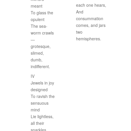
each one hears,
meant
And
To glass the
consummation
opulent
comes, and jars
The sea-
two
worm crawls
hemispheres.
—
grotesque,
slimed,
dumb,
indifferent.
IV
Jewels in joy
designed
To ravish the
sensuous
mind
Lie lightless,
all their
sparkles