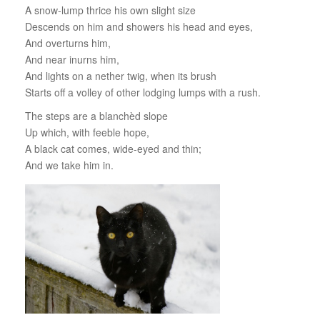
A snow-lump thrice his own slight size
Descends on him and showers his head and eyes,
And overturns him,
And near inurns him,
And lights on a nether twig, when its brush
Starts off a volley of other lodging lumps with a rush.
The steps are a blanchèd slope
Up which, with feeble hope,
A black cat comes, wide-eyed and thin;
And we take him in.