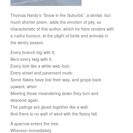
Thomas Hardy’s “Snow in the Suburbs”, a similar, but
much shorter poem, adds the emotion of pity, so
characteristic of this author, which he here renders with
a rueful humour, at the plight of birds and animals in
the wintry season.
Every branch big with it,
Bent every twig with it;
Every fork like a white web-foot;
Every street and pavement mute:
Some flakes have lost their way, and grope back
upward, when
Meeting those meandering down they turn and
descend again.
The palings are glued together like a wall,
And there is no waft of wind with the fleecy fall.
A sparrow enters the tree,
Whereon immediately