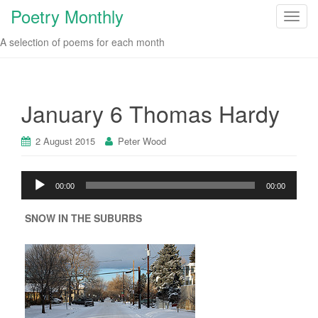
Poetry Monthly
T
o
A selection of poems for each month
g
g
l
e
January 6 Thomas Hardy
n
a
2 August 2015
Peter Wood
v
i
Audio
g
00:00
00:00
Player
a
t
SNOW IN THE SUBURBS
i
o
n