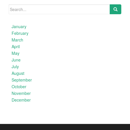
Search
for:
January
February
March
April
May
June
July
August
September
October
November
December