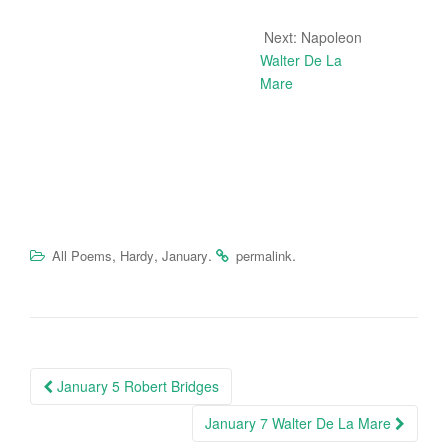
Next: Napoleon
Walter De La
Mare
,
,
.
.
All Poems
Hardy
January
permalink
Post
January 5 Robert Bridges
navigation
January 7 Walter De La Mare