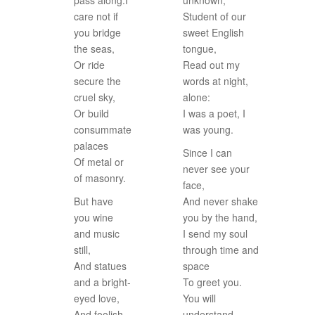
pass along.I
unknown,
care not if
Student of our
you bridge
sweet English
the seas,
tongue,
Or ride
Read out my
secure the
words at night,
cruel sky,
alone:
Or build
I was a poet, I
consummate
was young.
palaces
Since I can
Of metal or
never see your
of masonry.
face,
But have
And never shake
you wine
you by the hand,
and music
I send my soul
still,
through time and
And statues
space
and a bright-
To greet you.
eyed love,
You will
And foolish
understand.