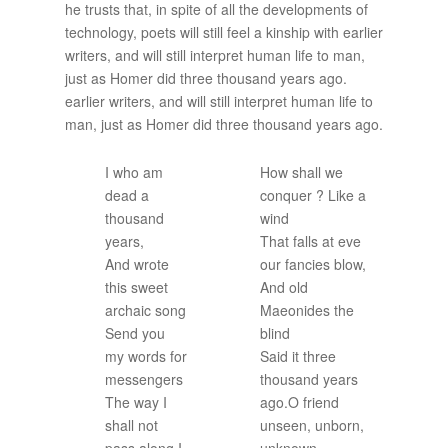
he trusts that, in spite of all the developments of
technology, poets will still feel a kinship with earlier
writers, and will still interpret human life to man,
just as Homer did three thousand years ago.
earlier writers, and will still interpret human life to
man, just as Homer did three thousand years ago.
I who am
How shall we
dead a
conquer ? Like a
thousand
wind
years,
That falls at eve
And wrote
our fancies blow,
this sweet
And old
archaic song
Maeonides the
Send you
blind
my words for
Said it three
messengers
thousand years
The way I
ago.O friend
shall not
unseen, unborn,