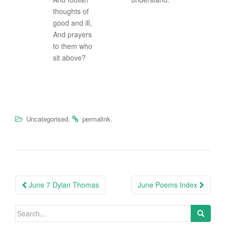
thoughts of
good and ill,
And prayers
to them who
sit above?
.
.
Uncategorised
permalink
Post
June 7 Dylan Thomas
June Poems Index
navigation
Search
for: