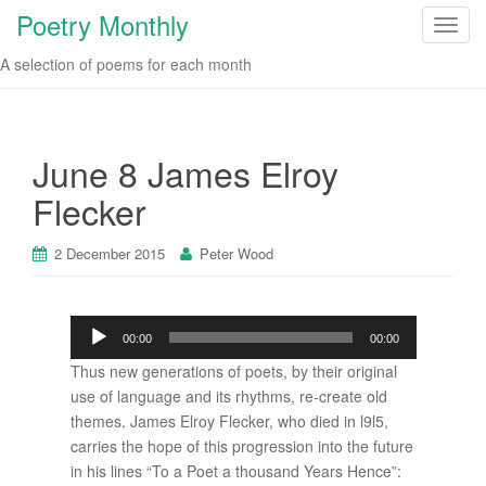
Poetry Monthly
T
o
A selection of poems for each month
g
g
l
e
June 8 James Elroy
n
Flecker
a
v
i
2 December 2015
Peter Wood
g
a
Audio
t
00:00
00:00
Player
i
Thus new generations of poets, by their original
o
use of language and its rhythms, re-create old
n
themes. James Elroy Flecker, who died in l9l5,
carries the hope of this progression into the future
in his lines “To a Poet a thousand Years Hence”: