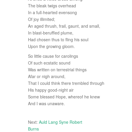
The bleak twigs overhead
In a full-hearted evensong
Of joy illimited;
An aged thrush, frail, gaunt, and small,
In blast-beruffled plume,
Had chosen thus to fling his soul
Upon the growing gloom.
So little cause for carolings
Of such ecstatic sound
Was written on terrestrial things
Afar or nigh around,
That I could think there trembled through
His happy good-night air
Some blessed Hope, whereof he knew
And I was unaware.
Next:
Auld Lang Syne Robert
Burns