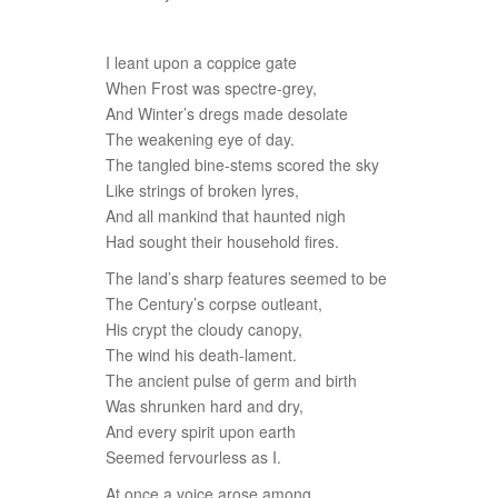
I leant upon a coppice gate
When Frost was spectre-grey,
And Winter’s dregs made desolate
The weakening eye of day.
The tangled bine-stems scored the sky
Like strings of broken lyres,
And all mankind that haunted nigh
Had sought their household fires.
The land’s sharp features seemed to be
The Century’s corpse outleant,
His crypt the cloudy canopy,
The wind his death-lament.
The ancient pulse of germ and birth
Was shrunken hard and dry,
And every spirit upon earth
Seemed fervourless as I.
At once a voice arose among