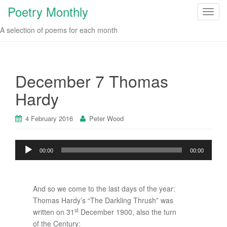
Poetry Monthly
T
o
A selection of poems for each month
g
g
l
e
December 7 Thomas
n
Hardy
a
v
i
4 February 2016
Peter Wood
g
a
Audio
00:00
00:00
t
Player
i
o
n
And so we come to the last days of the year:
Thomas Hardy’s “The Darkling Thrush” was
st
written on 31
December 1900, also the turn
of the Century: