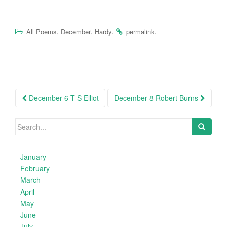
,
,
.
.
All Poems
December
Hardy
permalink
Post
December 6 T S Elliot
December 8 Robert Burns
navigation
Search
for:
January
February
March
April
May
June
July